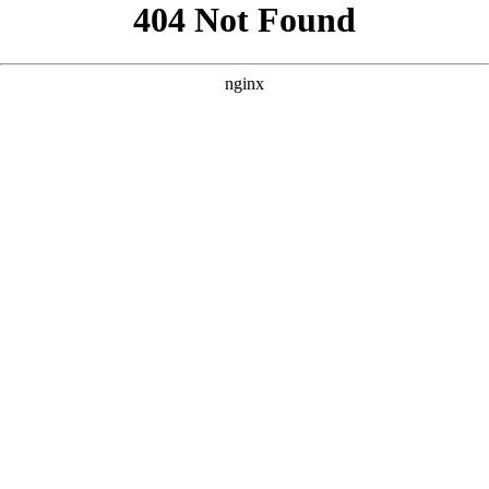
```html
```